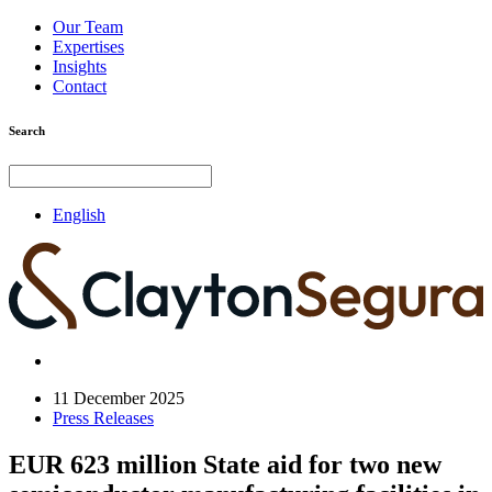
Our Team
Expertises
Insights
Contact
Search
English
11 December 2025
Press Releases
EUR 623 million State aid for two new