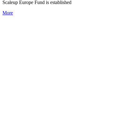
Scaleup Europe Fund is established
More