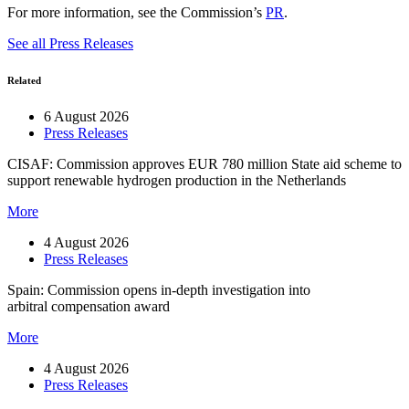
For more information, see the Commission’s
PR
.
See all Press Releases
Related
6 August 2026
Press Releases
CISAF: Commission approves EUR 780 million State aid scheme to
support renewable hydrogen production in the Netherlands
More
4 August 2026
Press Releases
Spain: Commission opens in-depth investigation into
arbitral compensation award
More
4 August 2026
Press Releases