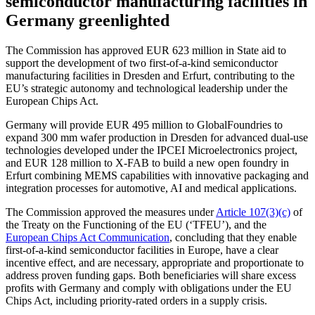
semiconductor manufacturing facilities in
Germany greenlighted
The Commission has approved EUR 623 million in State aid to
support the development of two first-of-a-kind semiconductor
manufacturing facilities in Dresden and Erfurt, contributing to the
EU’s strategic autonomy and technological leadership under the
European Chips Act.
Germany will provide EUR 495 million to GlobalFoundries to
expand 300 mm wafer production in Dresden for advanced dual-use
technologies developed under the IPCEI Microelectronics project,
and EUR 128 million to X-FAB to build a new open foundry in
Erfurt combining MEMS capabilities with innovative packaging and
integration processes for automotive, AI and medical applications.
The Commission approved the measures under
Article 107(3)(c)
of
the Treaty on the Functioning of the EU (‘TFEU’), and the
European Chips Act Communication
, concluding that they enable
first-of-a-kind semiconductor facilities in Europe, have a clear
incentive effect, and are necessary, appropriate and proportionate to
address proven funding gaps. Both beneficiaries will share excess
profits with Germany and comply with obligations under the EU
Chips Act, including priority-rated orders in a supply crisis.